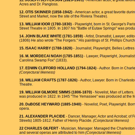
11. JOSEPH JEFFERSON (1829-1905)
- American actor, a great favo
Acres and Dr. Pangloss.
12. OTlS SKINNER (1858-1942)
- American actor, a great favorite dur
Street and Market, now the site of the Riviera Theatre).
13. WILLIAM IOOR (1780-1830)
- Playwright, born in St. George's Par
Street Theatre in 1805. In 1807 his "Battle of Eutaw Springs" was prod
14. JOHN BLAKE WHITE (1781-1859)
- Artist, Dramatist, Lawyer, edi
(1806) He also wrote "The Forgers." His paintings of St. Phillips Church 
15. ISAAC HARBY (1788-1828)
- Journalist, Playwright, Belles Lettr
16. M. MORDECAI NOAH (1785-1851)
- Lawyer, Playwright, Journalis
Carolina Swamp Fox" (1833).
17. EDWIN CLIFFORD HOLLAND (1794-1824)
- Author. Born in Charl
(Conjectural likeness)
18. WILLIAM CRAFTS (1787-1826)
- Author, Lawyer. Born in Charlest
Theatre.
19. WILLIAM GILMORE SIMMS (1806-1870)
- Novelist, Man of Letters
was produced in 1822. In 1945 "The Yemassee" was produced at the Mee
20. DuBOSE HEYWARD (1885-1940)
- Novelist, Poet, Playwright. Bor
opera.
21. ALEXANDER PLACIDE
- Dancer, Manager, Actor and Acrobat; of
Streets) 1805-1812. Father of Henry Placide.
(Conjectural likeness)
22 CHARLES GILFERT
- Musician, Manager. Managed the Charleston T
and several operas are attributed to him
(Conjectural likeness)