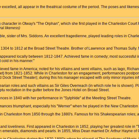
hey excelled, all appear in the theatrical costume of the period. The poses and like
character in Otway's "The Orphan", which she first played in the Charleston Cour
ral likeness)
le, sister of Mrs. Siddons. An excellent tragedienne, played leading roles in Cha
1304 to 1812 at the Broad Street Theatre. Brother of Lawrence and Thomas Sully. Noted
e appeared locally between 1812-1847. Achieved fame in comedy; most successful in t
 cold in his manner."
ved fame in America; noted for his villains and semi villains, such as Iago, Richar
ket) from 1821-1852. While in Charleston for an engagement, performances postpon
d Dock Street Theater); during this his manager escaped with only minor injuries inf
earian roles and such villains as Sir Giles Overreach (in which role he is shown). 
u recitation in the gutter before the Jones Hotel on Broad Street.
ces in 1840 with her performance in "Sylphlde" at the Meeting Street Theatre.
formances triumphant, especially his "Werner" when he played in the New Charleston
n Charleston from 1850 through the 1880's. Famous for his Shakespearian roles; al
 and loveliness. First appeared in Charleston in 1852, playing her greatest role in
ith emeralds, diamonds and pearls. In 1855, Miss Dean married Dr. Arthur Hayne of 