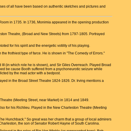
nesses of all have been based on authentic sketches and pictures and
t Room in 1735. In 1736, Monimia appeared in the opening production
rleston Theatre, (Broad and New Streets) from 1797-1805. Portrayed
 for his spirit and the energetic votility of his playing.
he frothiest type of farce. He is shown in "The Comedy of Errors."
d III (in which role he is shown), and Sir Giles Overreach. Played Broad
ed be cause Booth suffered from a psychoneurotic seizure while
licted by the mad actor with a bedpost.
Played in the Broad Street Theatre 1824-1826. Dr. Irving mentions a
 Theatre (Meeting Street, near Market) in 1814 and 1849.
so for his Richlieu. Played in the New Charleston Theatre (Meeting
 "The Hunchback." So great was her charm that a group of local admirers
Charleston, the son of Senator Robert Hayne of South Carolina.