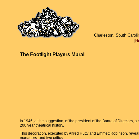
Charleston, South Caroli
[
H
The Footlight Players Mural
In 1946, at the suggestion, of the president of the Board of Directors, 
200 year theatrical history.
This decoration, executed by Alfred Hutty and Emmett Robinson, reveals
managers, and two critics.