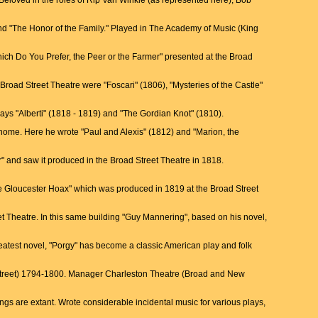
Beloved in the roles of Rip Van Winkle (as represented here), Bob
 and "The Honor of the Family." Played in The Academy of Music (King
Which Do You Prefer, the Peer or the Farmer" presented at the Broad
 Broad Street Theatre were "Foscari" (1806), "Mysteries of the Castle"
lays "Alberti" (1818 - 1819) and "The Gordian Knot" (1810).
home. Here he wrote "Paul and Alexis" (1812) and "Marion, the
" and saw it produced in the Broad Street Theatre in 1818.
he Gloucester Hoax" which was produced in 1819 at the Broad Street
et Theatre. In this same building "Guy Mannering", based on his novel,
greatest novel, "Porgy" has become a classic American play and folk
 Street) 1794-1800. Manager Charleston Theatre (Broad and New
s are extant. Wrote considerable incidental music for various plays,