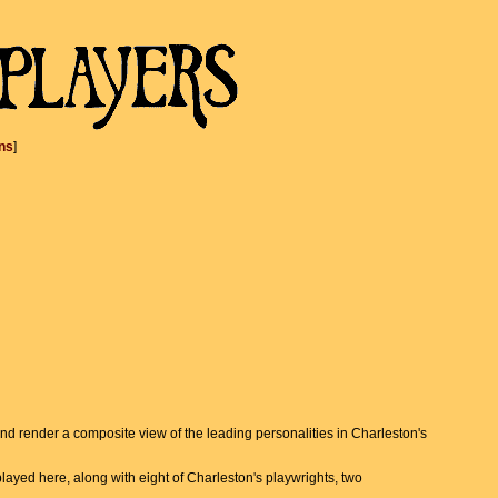
ns
]
 and render a composite view of the leading personalities in Charleston's
ayed here, along with eight of Charleston's playwrights, two