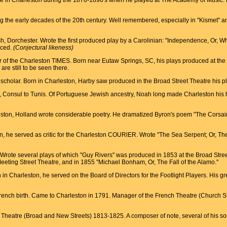
rite in Charleston during the 1870-1890's when he played at The Academy of Music. 
ing the early decades of the 20th century. Well remembered, especially in "Kismet"
ish, Dorchester. Wrote the first produced play by a Carolinian: "Independence, Or, 
uced.
(Conjectural likeness)
tor of the Charleston TIMES. Born near Eutaw Springs, SC, his plays produced at the
are still to be seen there.
es scholar. Born in Charleston, Harby saw produced in the Broad Street Theatre his p
t, Consul to Tunis. Of Portuguese Jewish ancestry, Noah long made Charleston his 
eston, Holland wrote considerable poetry. He dramatized Byron's poem "The Corsair
on, he served as critic for the Charleston COURlER. Wrote "The Sea Serpent; Or, T
. Wrote several plays of which "Guy Rivers" was produced in 1853 at the Broad Stre
ting Street Theatre, and in 1855 "Michael Bonham, Or, The Fall of the Alamo."
n in Charleston, he served on the Board of Directors for the Footlight Players. His 
 French birth. Came to Charleston in 1791. Manager of the French Theatre (Church
heatre (Broad and New Streets) 1813-1825. A composer of note, several of his song