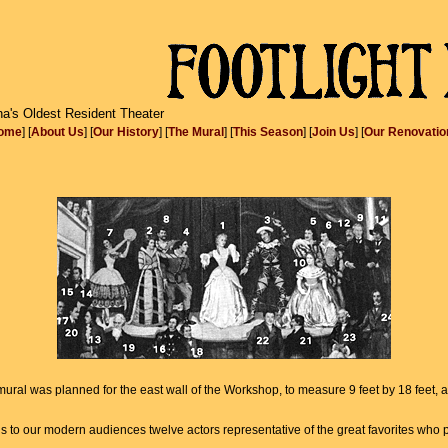
na's Oldest Resident Theater
ome
] [
About Us
] [
Our History
] [
The Mural
] [
This Season
] [
Join Us
] [
Our Renovatio
a mural was planned for the east wall of the Workshop, to measure 9 feet by 18 feet,
 to our modern audiences twelve actors representative of the great favorites who pl