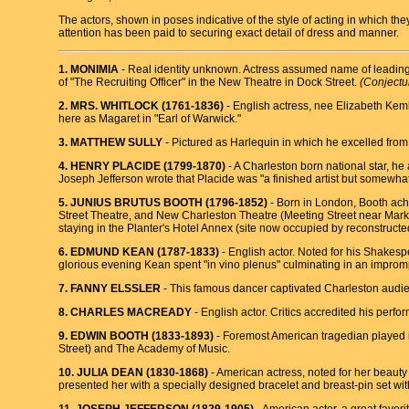
The actors, shown in poses indicative of the style of acting in which t
attention has been paid to securing exact detail of dress and manner.
1. MONIMIA
- Real identity unknown. Actress assumed name of leading 
of "The Recruiting Officer" in the New Theatre in Dock Street.
(Conjectu
2. MRS. WHITLOCK (1761-1836)
- English actress, nee Elizabeth Kemb
here as Magaret in "Earl of Warwick."
3. MATTHEW SULLY
- Pictured as Harlequin in which he excelled from 
4. HENRY PLAClDE (1799-1870)
- A Charleston born national star, h
Joseph Jefferson wrote that Placide was "a finished artist but somewhat
5. JUNIUS BRUTUS BOOTH (1796-1852)
- Born in London, Booth achie
Street Theatre, and New Charleston Theatre (Meeting Street near Mar
staying in the Planter's Hotel Annex (site now occupied by reconstructe
6. EDMUND KEAN (1787-1833)
- English actor. Noted for his Shakesp
glorious evening Kean spent "in vino plenus" culminating in an imprompt
7. FANNY ELSSLER
- This famous dancer captivated Charleston audien
8. CHARLES MACREADY
- English actor. Critics accredited his per
9. EDWIN BOOTH (1833-1893)
- Foremost American tragedian played i
Street) and The Academy of Music.
10. JULIA DEAN (1830-1868)
- American actress, noted for her beauty
presented her with a specially designed bracelet and breast-pin set w