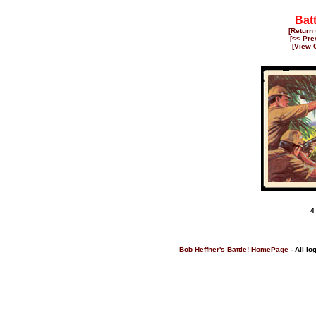
Bat
[Return
[<< Pre
[View 
4
Bob Heffner's Battle! HomePage
- All lo