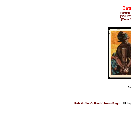
Bat
[Return
[<< Pre
[View 
3 
Bob Heffner's Battle! HomePage
- All lo