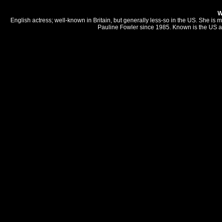
W
English actress; well-known in Britain, but generally less-so in the US. She i
Pauline Fowler since 1985. Known is the US a