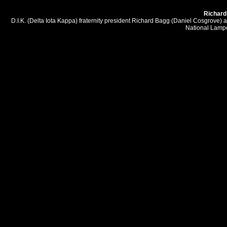
Richard 
D.I.K. (Delta Iota Kappa) fraternity president Richard Bagg (Daniel Cosgrove) a
National Lampo