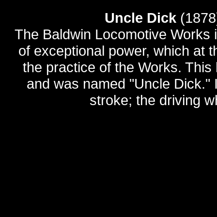
Uncle Dick
(1878
The Baldwin Locomotive Works in
of exceptional power, which at t
the practice of the Works. Thi
and was named "Uncle Dick." It
stroke; the driving w