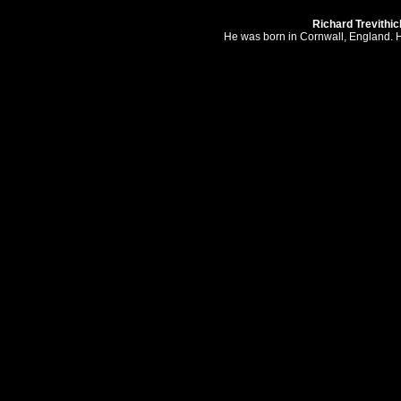
Richard Trevithic
He was born in Cornwall, England. H