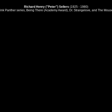
Richard Henry ("Peter") Sellers
(1925 - 1980)
Pink Panther series, Being There (Academy Award), Dr. Strangelove, and The Mous