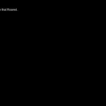
e that Roared.