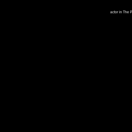
actor in The 