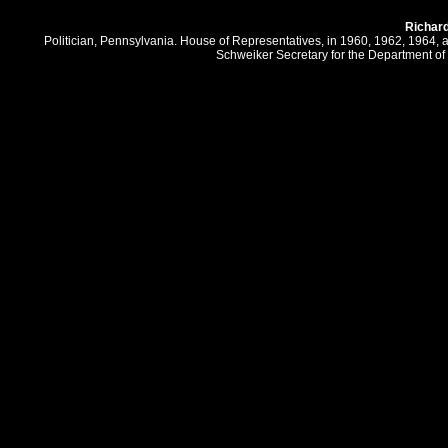
Richar
Politician, Pennsylvania. House of Representatives, in 1960, 1962, 1964,
Schweiker Secretary for the Department of