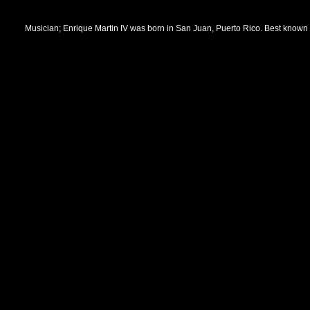
Musician; Enrique Martin IV was born in San Juan, Puerto Rico. Best known so