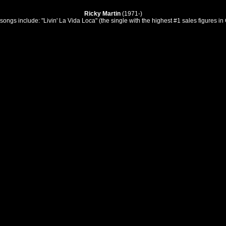
Ricky Martin
(1971-)
ngs include: "Livin' La Vida Loca" (the single with the highest #1 sales figures i