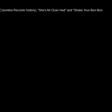
n Columbia Records' history), "She's All I Ever Had" and "Shake Your Bon-Bon.