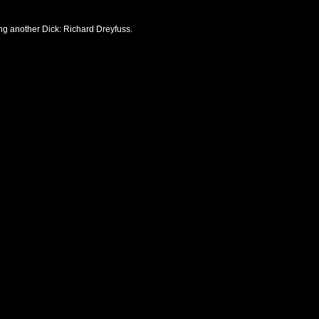
ng another Dick: Richard Dreyfuss.