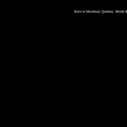
Born in Montreal, Quebec. Wrote t