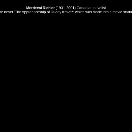
Mordecai Richler
(1931-2001) Canadian novelist
he novel "The Apprenticeship of Duddy Kravitz" which was made into a movie starri