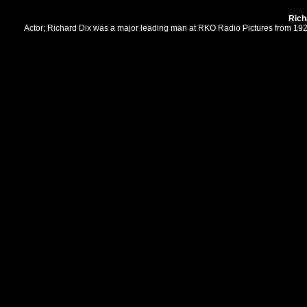
Rich
Actor; Richard Dix was a major leading man at RKO Radio Pictures from 1929