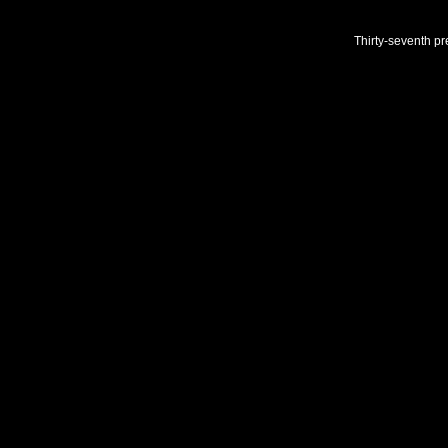
Thirty-seventh pr