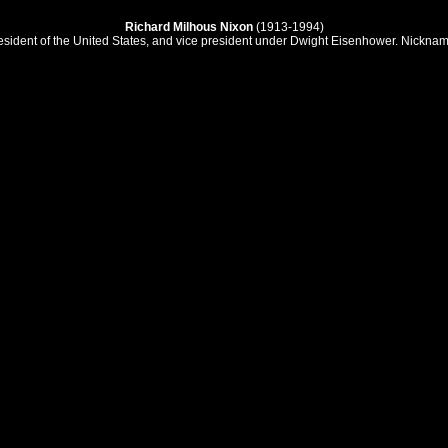
Richard Milhous Nixon
(1913-1994)
esident of the United States, and vice president under Dwight Eisenhower. Nicknam