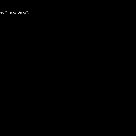
ed "Tricky Dicky".