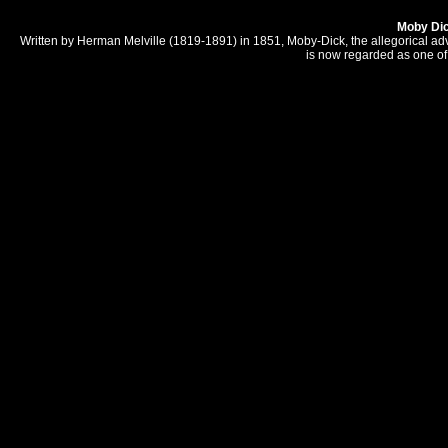
Moby Di
Written by Herman Melville (1819-1891) in 1851, Moby-Dick, the allegorical a
is now regarded as one of 