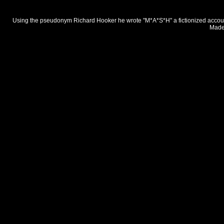
Using the pseudonym Richard Hooker he wrote "M*A*S*H" a fictionized account 
Made 