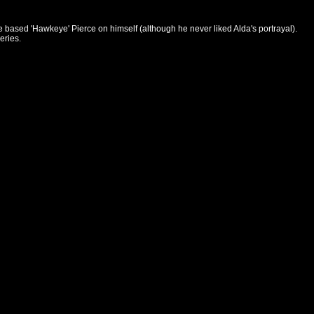
based 'Hawkeye' Pierce on himself (although he never liked Alda's portrayal).
eries.