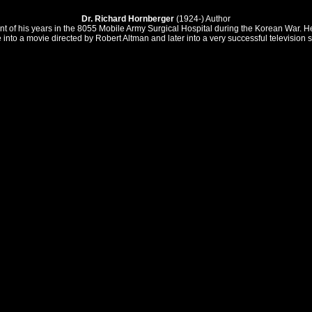
Dr. Richard Hornberger
(1924-) Author
of his years in the 8055 Mobile Army Surgical Hospital during the Korean War. He 
into a movie directed by Robert Altman and later into a very successful television s