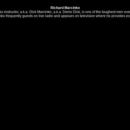
Richard Marcinko
instructor, a.k.a. Dick Marcinko, a.k.a. Demo Dick, is one of the toughest men ever
nko frequently guests on live radio and appears on television where he provides expe