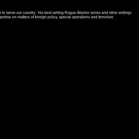
 to serve our country. His best selling Rogue Warrior series and other writings
rtise on matters of foreign policy, special operations and terrorism.