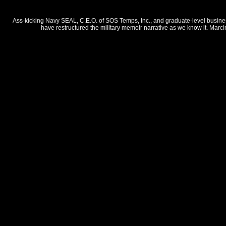
Ass-kicking Navy SEAL, C.E.O. of SOS Temps, Inc., and graduate-level business 
have restructured the military memoir narrative as we know it. Marci