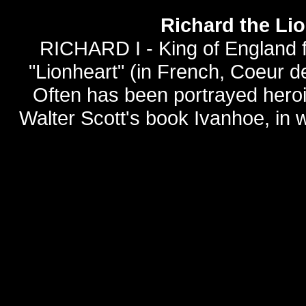
Richard the Li
RICHARD I - King of England f
"Lionheart" (in French, Coeur de 
Often has been portrayed heroica
Walter Scott's book Ivanhoe, in 