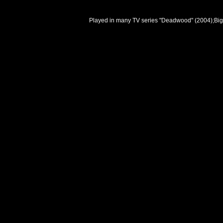
Played in many TV series "Deadwood" (2004);Big