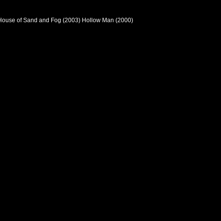
 House of Sand and Fog (2003) Hollow Man (2000)