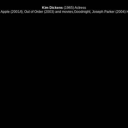
Kim Dickens
(1965) Actress
 Apple (2001/I); Out of Order (2003) and movies,Goodnight, Joseph Parker (2004)