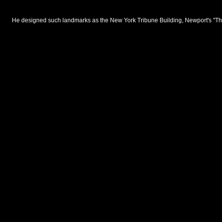
He designed such landmarks as the New York Tribune Building, Newport's "The 