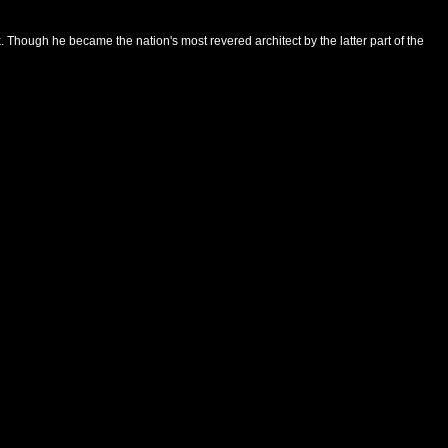
hough he became the nation's most revered architect by the latter part of the