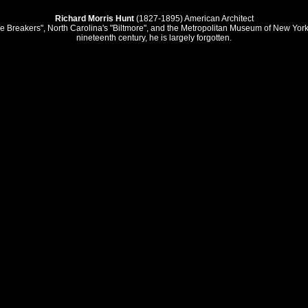
Richard Morris Hunt
(1827-1895) American Architect
Breakers", North Carolina's "Biltmore", and the Metropolitan Museum of New York. T
nineteenth century, he is largely forgotten.