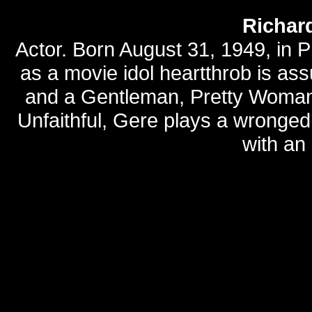
Richar
Actor. Born August 31, 1949, in P
as a movie idol heartthrob is ass
and a Gentleman, Pretty Woman, 
Unfaithful, Gere plays a wrong
with an 