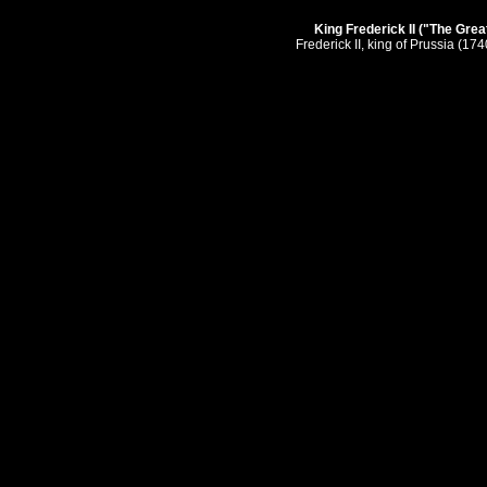
King Frederick II ("The Great
Frederick II, king of Prussia (17