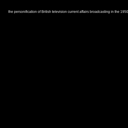
the personification of British television current affairs broadcasting in the