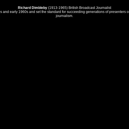
Richard Dimbleby
(1913-1965) British Broadcast Journalist
 1950s and early 1960s and set the standard for succeeding generations of presenters
journalism.