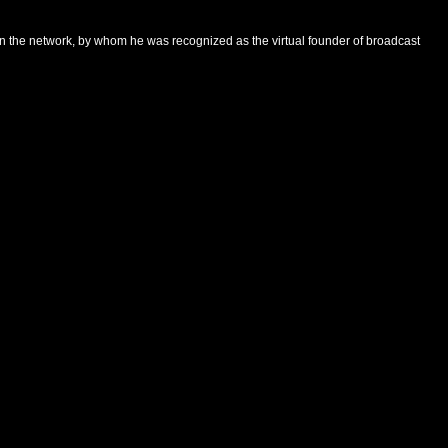
 on the network, by whom he was recognized as the virtual founder of broadcast