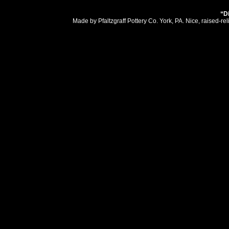
“D
Made by Pfaltzgraff Pottery Co. York, PA. Nice, raised-r