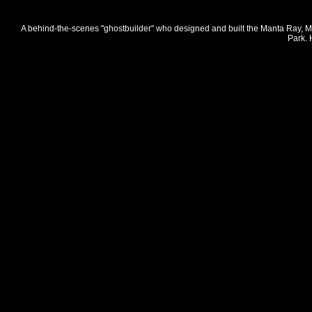
A behind-the-scenes "ghostbuilder" who designed and built the Manta Ray, Mo
Park. 