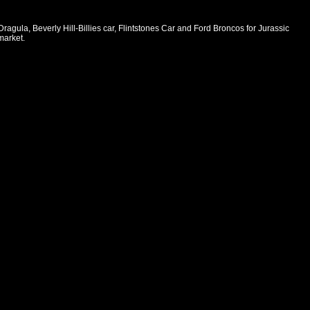
ula, Beverly Hill-Billies car, Flintstones Car and Ford Broncos for Jurassic
market.