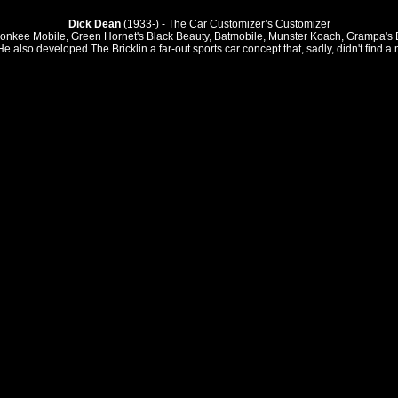
Dick Dean
(1933-) - The Car Customizer’s Customizer
nkee Mobile, Green Hornet's Black Beauty, Batmobile, Munster Koach, Grampa's Drag
He also developed The Bricklin a far-out sports car concept that, sadly, didn't find a 