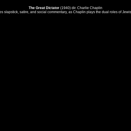
The Great Dictator
(1940) dir. Charlie Chaplin
nes slapstick, satire, and social commentary, as Chaplin plays the dual roles of Je