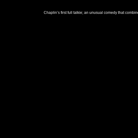
Chaplin’s first full talkie; an unusual comedy that combi