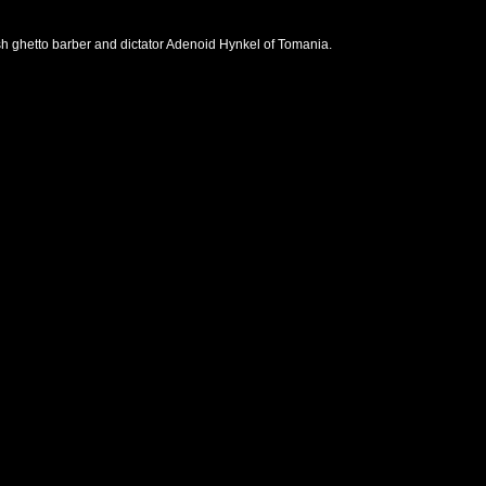
wish ghetto barber and dictator Adenoid Hynkel of Tomania.