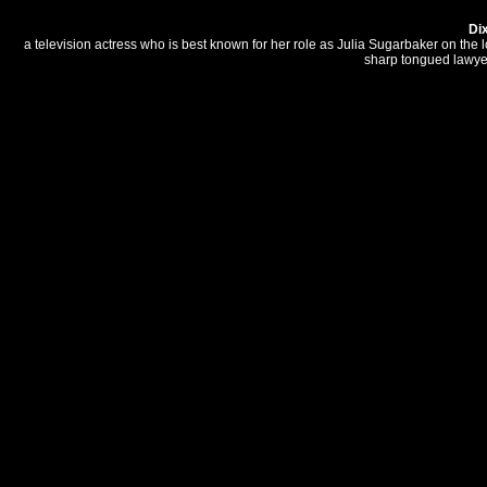
Di
a television actress who is best known for her role as Julia Sugarbaker on th
sharp tongued lawyer