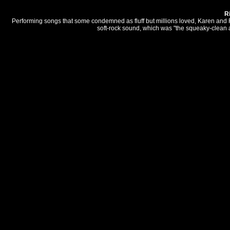
R
Performing songs that some condemned as fluff but millions loved, Karen and
soft-rock sound, which was "the squeaky-clean an