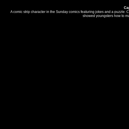
Ca
A comic strip character in the Sunday comics featuring jokes and a puzzle. C
showed youngsters how to mak