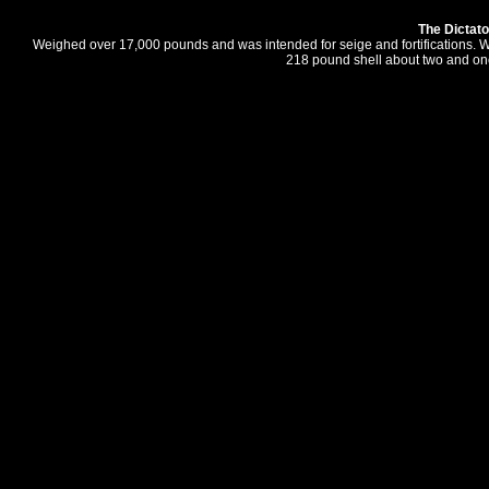
The Dictato
Weighed over 17,000 pounds and was intended for seige and fortifications. W
218 pound shell about two and one