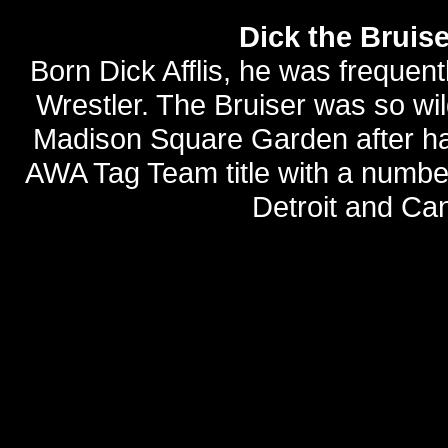
Dick the Bruis
Born Dick Afflis, he was frequen
Wrestler. The Bruiser was so wi
Madison Square Garden after hav
AWA Tag Team title with a number
Detroit and Can