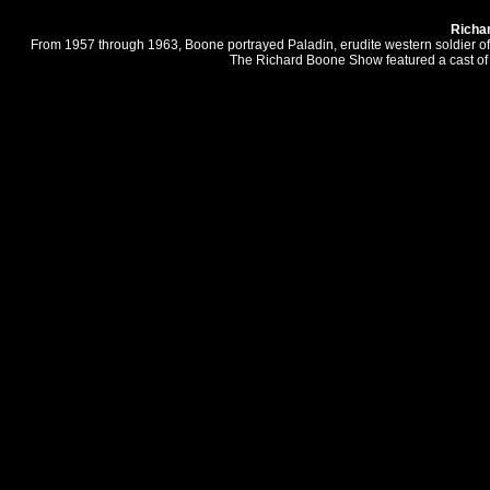
Richa
From 1957 through 1963, Boone portrayed Paladin, erudite western soldier of 
The Richard Boone Show featured a cast of 