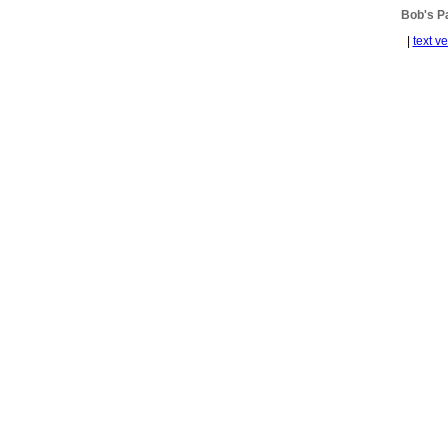
Bob's 
|
text v