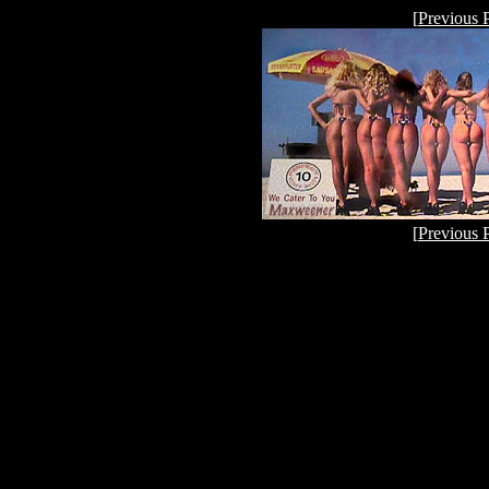
[
Previous 
[
Previous 