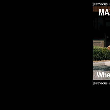
[
Previous 
[
Previous 