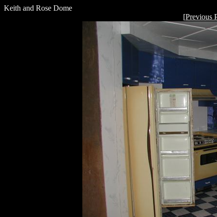
Keith and Rose Dome
[
Previous 