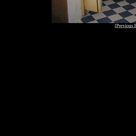
[
Previous 