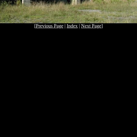
[
Previous Page
|
Index
|
Next Page
]