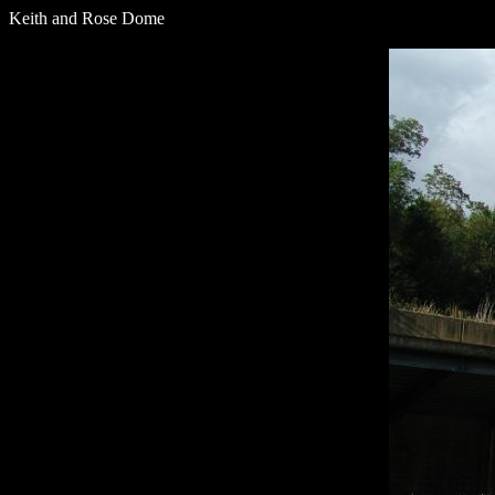
Keith and Rose Dome