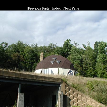
[
Previous Page
|
Index
|
Next Page
]