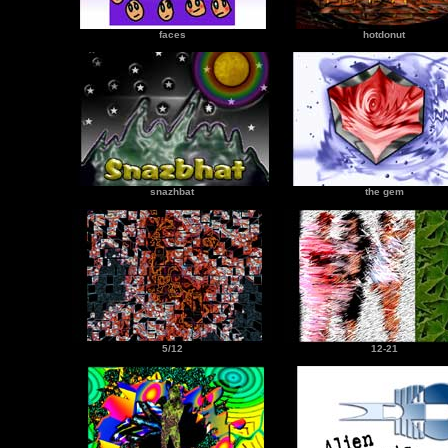
faces
hotdonut
snazhbat
the gem
5/12
12-21