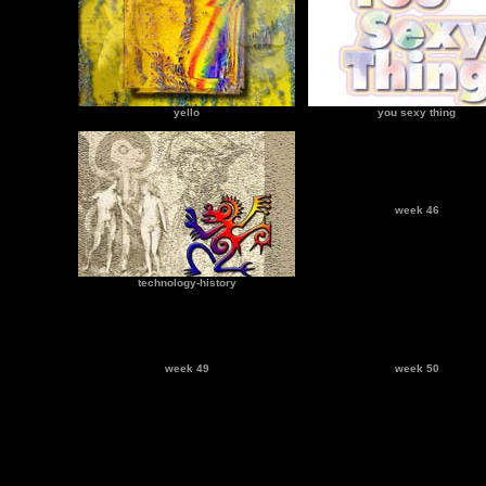
yello
you sexy thing
week 46
technology-history
week 49
week 50