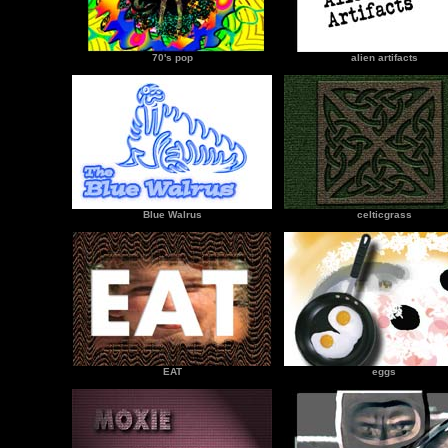
70's pop
alien artifacts
Blue Walrus
celticgrass
EAT
eggs