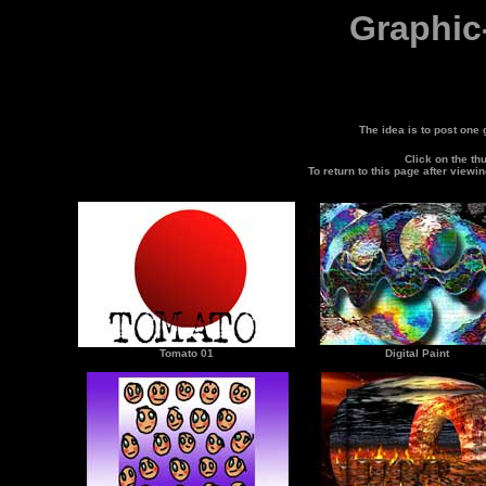
Graphic
The idea is to post one
Click on the th
To return to this page after viewi
Tomato 01
Digital Paint