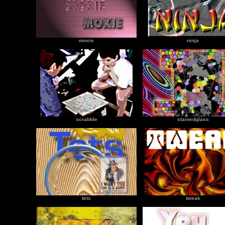
moxie
ninja
scrabble
stainedglass
tets
tweak