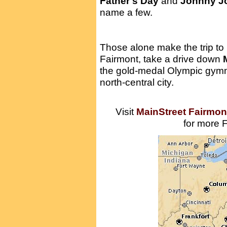
Father's Day
and
Johnny J
name a few.
Those alone make the trip to
Fairmont, take a drive down
the gold-medal Olympic gymn
north-central city.
Visit
MainStreet Fairmon
for more F