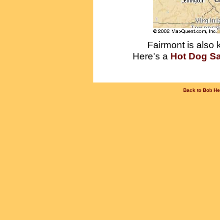
Fairmont is also
Here's a
Hot Dog S
Back to Bob He