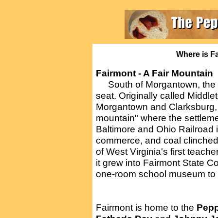
Where is Fa
Fairmont - A Fair Mountain
South of Morgantown, the t
seat. Originally called Middl
Morgantown and Clarksburg, i
mountain" where the settleme
Baltimore and Ohio Railroad i
commerce, and coal clinched
of West Virginia's first teach
it grew into Fairmont State C
one-room school museum to m
Fairmont is home to the
Pepp