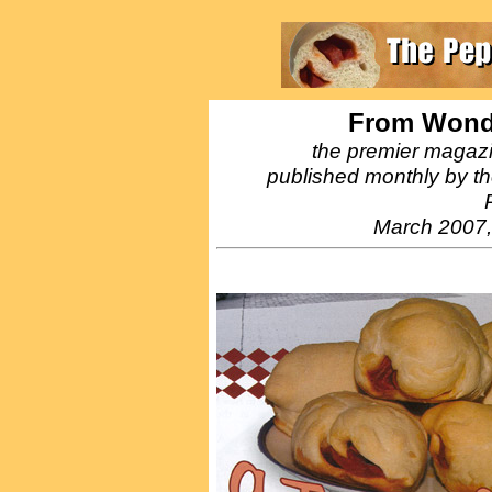
From Wonde
the premier magazi
published monthly by the
March 2007,