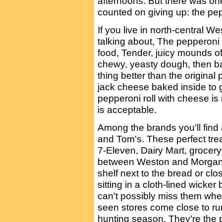
afternoons. But there was one
counted on giving up: the pep
If you live in north-central W
talking about, The pepperoni r
food, Tender, juicy mounds o
chewy, yeasty dough, then ba
thing better than the original
jack cheese baked inside to gi
pepperoni roll with cheese is
is acceptable.
Among the brands you'll find a
and Tom's. These perfect trea
7-Eleven, Dairy Mart, grocer
between Weston and Morgant
shelf next to the bread or clos
sitting in a cloth-lined wicker
can't possibly miss them whe
seen stores come close to runn
hunting season. They're the p