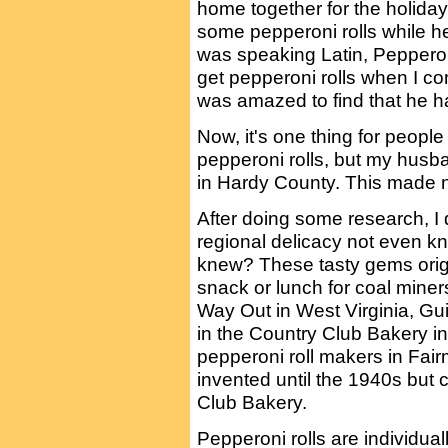
home together for the holidays
some pepperoni rolls while h
was speaking Latin, Pepperoni
get pepperoni rolls when I com
was amazed to find that he h
Now, it's one thing for people
pepperoni rolls, but my husb
in Hardy County. This made n
After doing some research, I 
regional delicacy not even k
knew? These tasty gems origi
snack or lunch for coal mine
Way Out in West Virginia, Gui
in the Country Club Bakery in
pepperoni roll makers in Fair
invented until the 1940s but c
Club Bakery.
Pepperoni rolls are individua