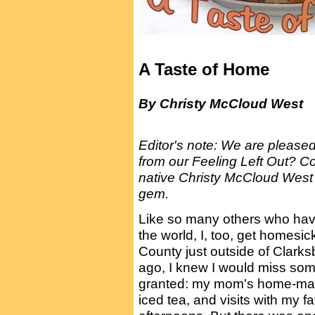
A Taste of Home
By Christy McCloud West
Editor's note: We are pleased
from our Feeling Left Out? Co
native Christy McCloud West i
gem.
Like so many others who ha
the world, I, too, get homesi
County just outside of Clar
ago, I knew I would miss some 
granted: my mom's home-made
iced tea, and visits with my 