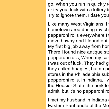
go, When you run in quickly to
or try your luck with a lottery 
Try to ignore them, I dare you
Like many West Virginians, I 
hometown area during my chi
pepperoni rolls everywhere I
moved away and I found out 
My first big job away from h
There I found nice antique sto
pepperoni rolls, When my ca
I was out of luck, They had'
they called hoagies, but no
stores in the Philadelphia su
pepperoni rolls. In Indiana, I
the Hoosier State, the pork te
admit, but it's no pepperoni rol
I met my husband in Indiana a
Eastern Panhandle of the Mou