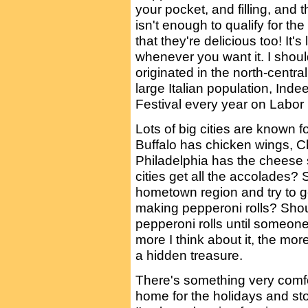
your pocket, and filling, and th
isn't enough to qualify for the
that they're delicious too! It's
whenever you want it. I shoul
originated in the north-centra
large Italian population, Inde
Festival every year on Labo
Lots of big cities are known f
Buffalo has chicken wings, C
Philadelphia has the cheese
cities get all the accolades?
hometown region and try to ge
making pepperoni rolls? Shou
pepperoni rolls until someone
more I think about it, the more
a hidden treasure.
There's something very comfo
home for the holidays and sto