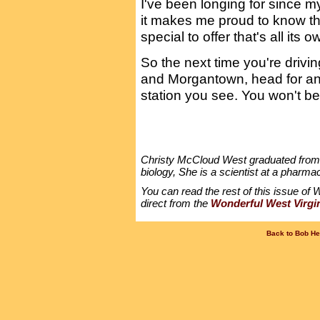
I've been longing for since my
it makes me proud to know t
special to offer that's all its o
So the next time you're driv
and Morgantown, head for an o
station you see. You won't be
Christy McCloud West graduated from W
biology, She is a scientist at a pharma
You can read the rest of this issue of W
direct from the
Wonderful West Virgi
Back to Bob He