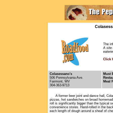
Colasess
The in
A site
eateri
Click 
Colasessano's
Must E
506 Pennsylvania Ave.
Restau
Fairmont, WV
Meal P
304-363-9713
A former beer joint and dance hall, Colas
pizzas, hot sandwiches on broad homemade
roll is significantly bigger than the typical 
convenience stores. Hand-rolled in the ba
each length of dough around a sheaf of che