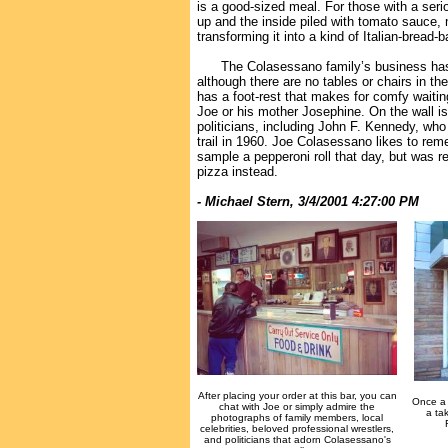
is a good-sized meal. For those with a seri
up and the inside piled with tomato sauce,
transforming it into a kind of Italian-bread-
The Colasessano family’s business has b
although there are no tables or chairs in the
has a foot-rest that makes for comfy waitin
Joe or his mother Josephine. On the wall i
politicians, including John F. Kennedy, wh
trail in 1960. Joe Colasessano likes to r
sample a pepperoni roll that day, but was r
pizza instead.
- Michael Stern, 3/4/2001 4:27:00 PM
After placing your order at this bar, you can
Once a 
chat with Joe or simply admire the
a tak
photographs of family members, local
celebrities, beloved professional wrestlers,
and politicians that adorn Colasessano's