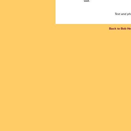
wall.
Text and ph
Back to Bob He