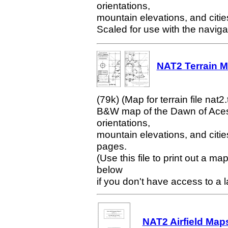
orientations,
mountain elevations, and citi
Scaled for use with the naviga
NAT2 Terrain Ma
(79k) (Map for terrain file nat2.
B&W map of the Dawn of Aces w
orientations,
mountain elevations, and citie
pages.
(Use this file to print out a m
below
if you don't have access to a la
NAT2 Airfield Maps