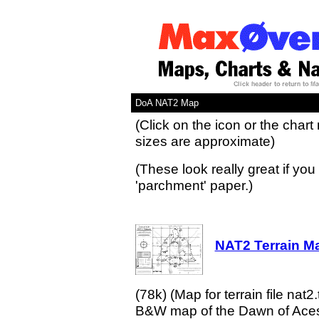
DoA NAT2 Map
(Click on the icon or the chart
sizes are approximate)
(These look really great if you 
'parchment' paper.)
NAT2 Terrain Ma
(78k) (Map for terrain file nat2.
B&W map of the Dawn of Aces w