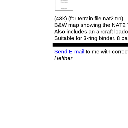
(48k) (for terrain file nat2.trn)
B&W map showing the NAT2 Terr
Also includes an aircraft loado
Suitable for 3-ring binder. 8 p
Send E-mail
to me with correc
Heffner