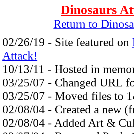
Dinosaurs At
Return to Dinos
02/26/19 - Site featured on
Attack!
10/13/11 - Hosted in memo
03/25/07 - Changed URL fo
03/25/07 - Moved files to 
02/08/04 - Created a new (f
02/08/04 - Added Art & Cul