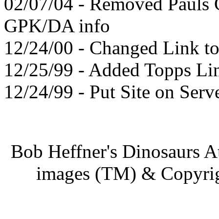
02/07/04 - Removed Pauls
GPK/DA info
12/24/00 - Changed Link t
12/25/99 - Added Topps Li
12/24/99 - Put Site on Serv
Bob Heffner's Dinosaurs A
images (TM) & Copyrigh