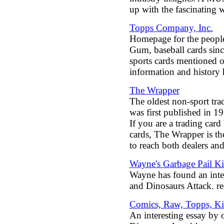
up with the fascinating w
Topps Company, Inc.
Homepage for the peopl
Gum, baseball cards sinc
sports cards mentioned o
information and history 
The Wrapper
The oldest non-sport tradi
was first published in 1
If you are a trading card
cards, The Wrapper is th
to reach both dealers and
Wayne's Garbage Pail K
Wayne has found an int
and Dinosaurs Attack. re
Comics, Raw, Topps, Ki
An interesting essay by 