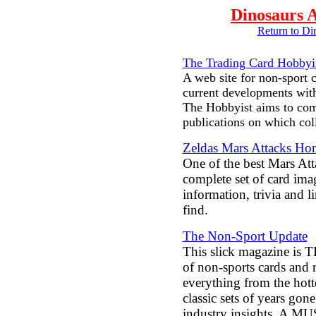
Dinosaurs A
Return to D
The Trading Card Hobbyi
A web site for non-sport c
current developments wit
The Hobbyist aims to com
publications on which col
Zeldas Mars Attacks H
One of the best Mars Atta
complete set of card im
information, trivia and 
find.
The Non-Sport Update
This slick magazine is T
of non-sports cards and r
everything from the hott
classic sets of years gon
industry insights. A M