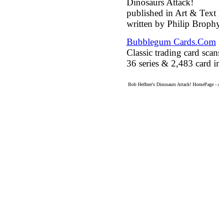
Dinosaurs Attack!
published in Art & Tex
written by Philip Brophy
Bubblegum Cards.Com
Classic trading card sc
36 series & 2,483 card 
Bob Heffner's Dinosaurs Attack! HomePage - 