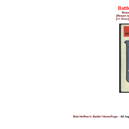
Battl
Retu
[Return 
[<< Prev]
Bob Heffner's Battle! HomePage
- All lo