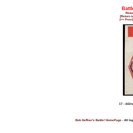
Battl
Retu
[Return 
[<< Prev]
17 - 442
Bob Heffner's Battle! HomePage
- All lo