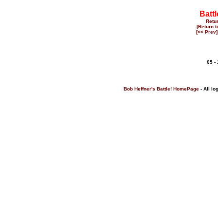
Battl
Retu
[Return 
[<< Prev]
05 -
Bob Heffner's Battle! HomePage
- All lo