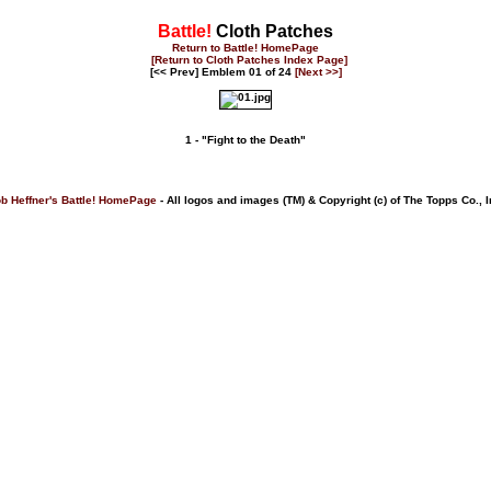
Battle!
Cloth Patches
Return to Battle! HomePage
[Return to Cloth Patches Index Page]
[<< Prev] Emblem 01 of 24
[Next >>]
1 - "Fight to the Death"
b Heffner's Battle! HomePage
- All logos and images (TM) & Copyright (c) of The Topps Co., I