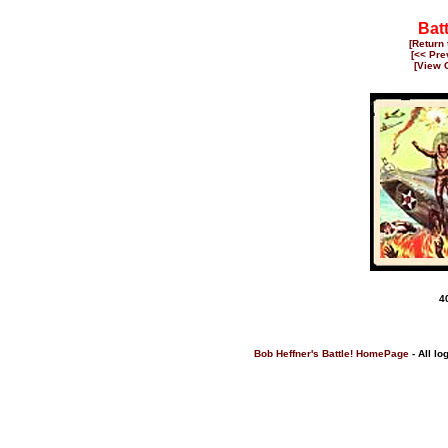
Bat
[Return
[<< Pre
[View 
4
Bob Heffner's Battle! HomePage
- All lo