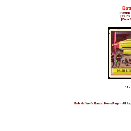
Bat
[Return
[<< Pre
[View 
11 -
Bob Heffner's Battle! HomePage
- All lo